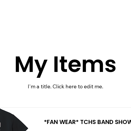
 QUOTE
ONLINE STORES
ORDER STATUS
REO
My Items
I'm a title. ​Click here to edit me.
*FAN WEAR* TCHS BAND SHOW