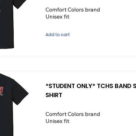
Comfort Colors brand
Unisex fit
Add to cart
*STUDENT ONLY* TCHS BAND
SHIRT
Comfort Colors brand
Unisex fit