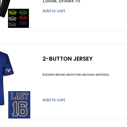
Loose, unisex fit
Add to cart
2-BUTTON JERSEY
BADGER BRAND MOISTURE-WICKING MATERIAL
Add to cart