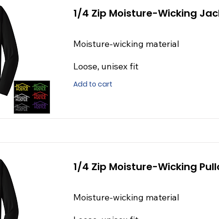
1/4 Zip Moisture-Wicking Jac
Moisture-wicking material
Loose, unisex fit
Add to cart
1/4 Zip Moisture-Wicking Pull
Moisture-wicking material