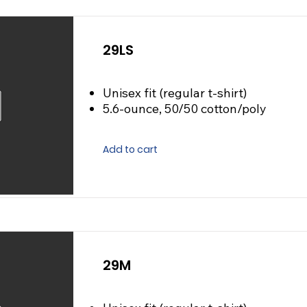
29LS
Unisex fit (regular t-shirt)
5.6-ounce, 50/50 cotton/poly
Add to cart
29M