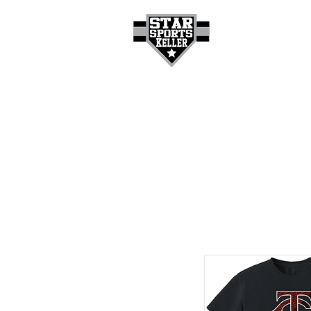
HOME
GET A