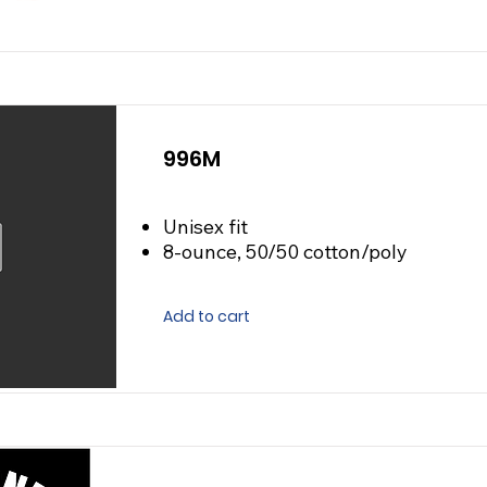
996M
Unisex fit
8-ounce, 50/50 cotton/poly
Add to cart