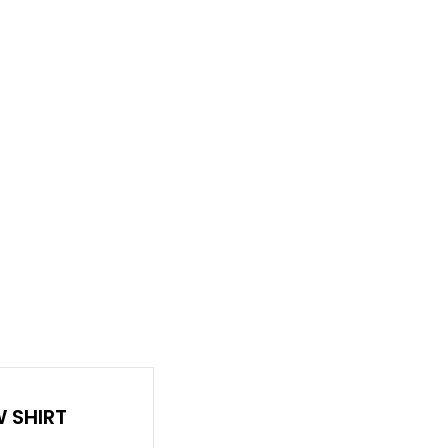
RDER
CATALOGS
ABOUT
 SHIRT