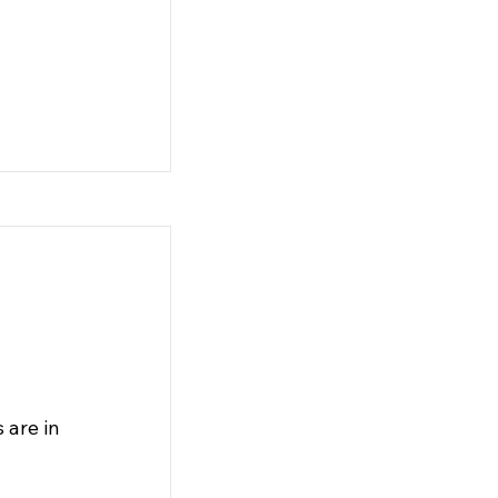
 are in