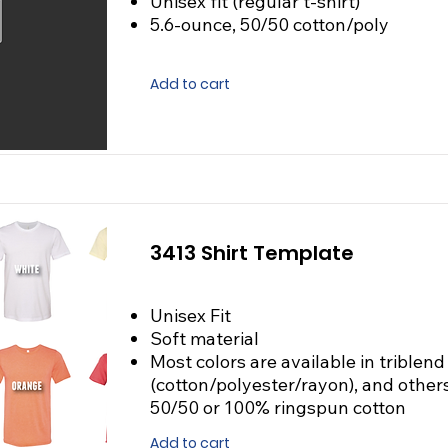
Unisex fit (regular t-shirt)
5.6-ounce, 50/50 cotton/poly
Add to cart
3413 Shirt Template
Unisex Fit
Soft material
Most colors are available in triblend
(cotton/polyester/rayon), and others
50/50 or 100% ringspun cotton
Add to cart