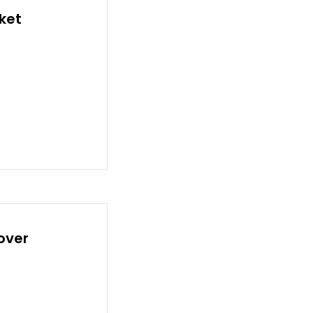
ket
over