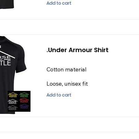
Add to cart
.Under Armour Shirt
Cotton material
Loose, unisex fit
Add to cart