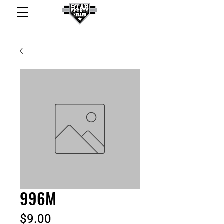
996M
Price
$9.00