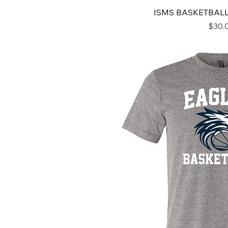
ISMS BASKETBAL
Price
$30.