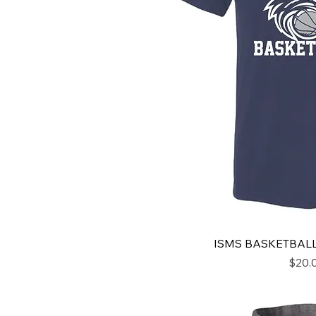
ISMS BASKETBALL
Price
$20.