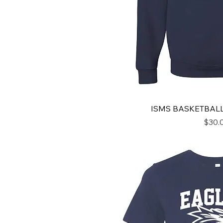
ISMS BASKETBAL
Price
$30.