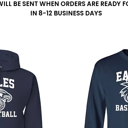
WILL BE SENT WHEN ORDERS ARE READY F
IN 8-12 BUSINESS DAYS