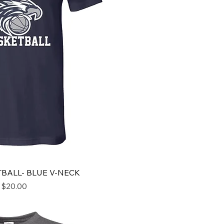
BALL- BLUE V-NECK
Price
$20.00