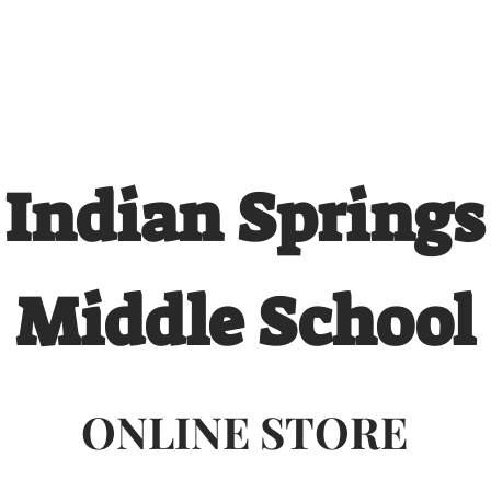
 QUOTE
ONLINE STORES
ORDER STATUS
REO
Indian Springs
Middle School
ONLINE STORE