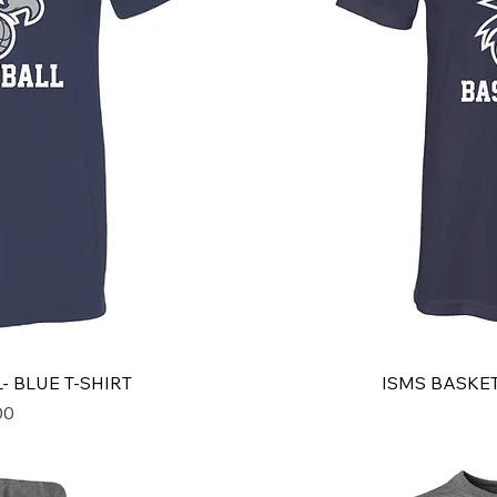
- BLUE T-SHIRT
ISMS BASKET
00