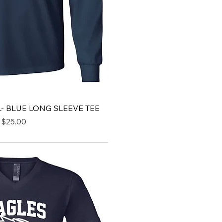
- BLUE LONG SLEEVE TEE
Price
$25.00