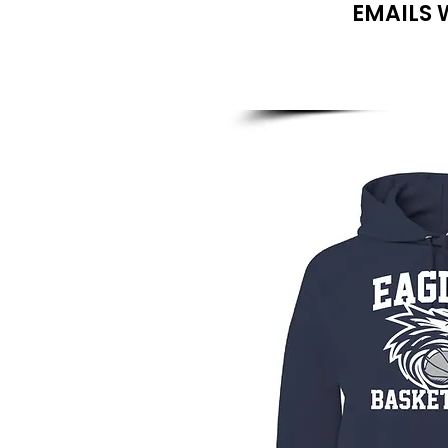
EMAILS 