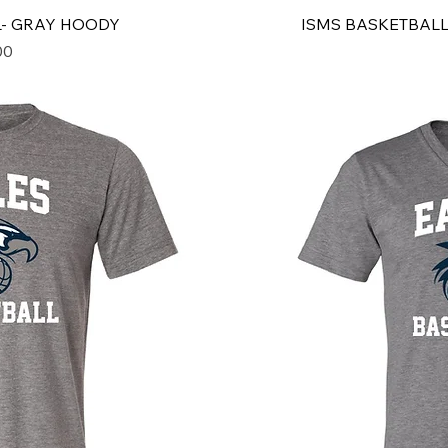
L- GRAY HOODY
ISMS BASKETBALL
00