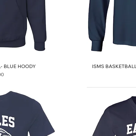
L- BLUE HOODY
ISMS BASKETBALL
00