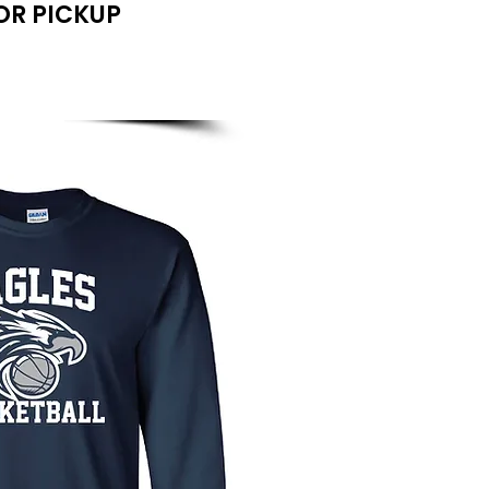
OR PICKUP