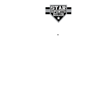
HOME
GET A