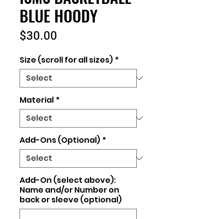
BLUE HOODY
Price
$30.00
Size (scroll for all sizes)
*
Material
*
Add-Ons (Optional)
*
Add-On (select above):
Name and/or Number on
back or sleeve (optional)