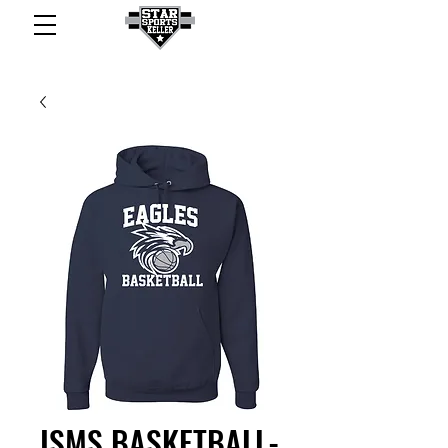
ISMS BASKETBALL-