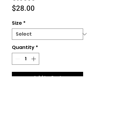
Price
$28.00
Size
*
Quantity
*
Add to Cart
Size Chart
(Unisex Fit)
100% cotton