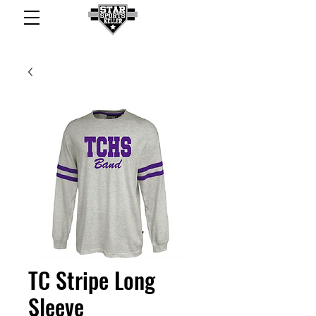
TC Stripe Long
Sleeve