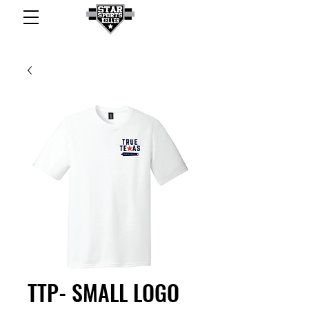
TTP- SMALL LOGO