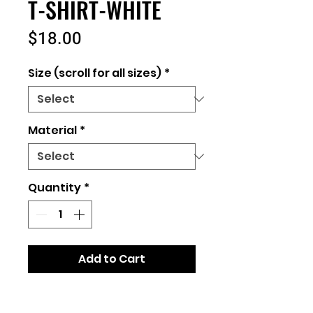
T-SHIRT-WHITE
Price
$18.00
Size (scroll for all sizes)
*
Material
*
Quantity
*
Add to Cart
Unisex Fit