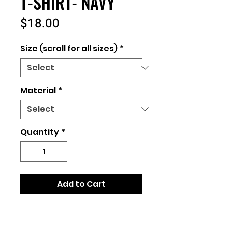
T-SHIRT- NAVY
Price
$18.00
Size (scroll for all sizes)
*
Material
*
Quantity
*
Add to Cart
Unisex Fit
2 material options: