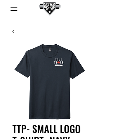
TTP- SMALL LOGO