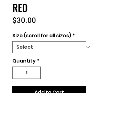
RED
Price
$30.00
Size (scroll for all sizes)
*
Quantity
*
Add to Cart
Unisex Fit
50/50 Cotton/Polyester
Sizes: Youth Small-Adult
5XL