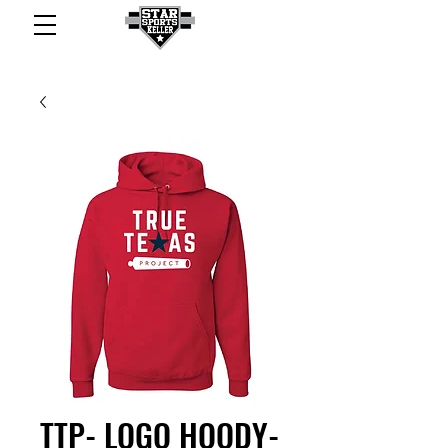
TTP- LOGO HOODY-