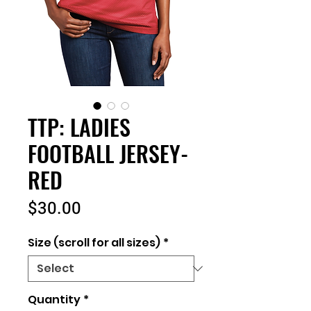
TTP: LADIES
FOOTBALL JERSEY-
RED
Price
$30.00
Size (scroll for all sizes)
*
Quantity
*