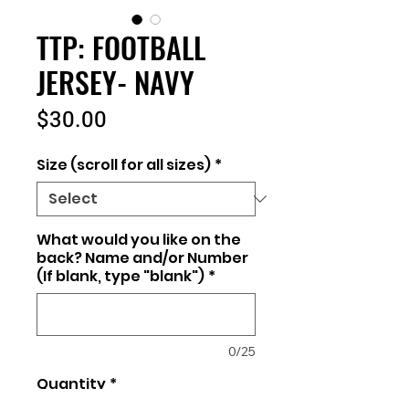
TTP: FOOTBALL
JERSEY- NAVY
Price
$30.00
Size (scroll for all sizes)
*
What would you like on the
back? Name and/or Number
(If blank, type "blank")
*
0/25
Quantity
*