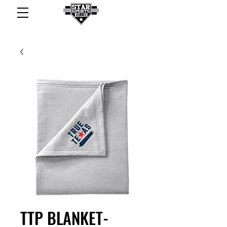
TTP BLANKET-