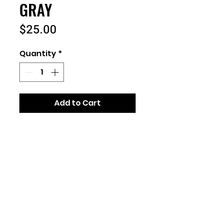
GRAY
Price
$25.00
Quantity
*
Add to Cart
7.8-ounce, 50/50 cotton/poly
fleece- Sweatshirt Blanket
Mitered V corners
Fully hemmed
Dimensions: 50" x 60"