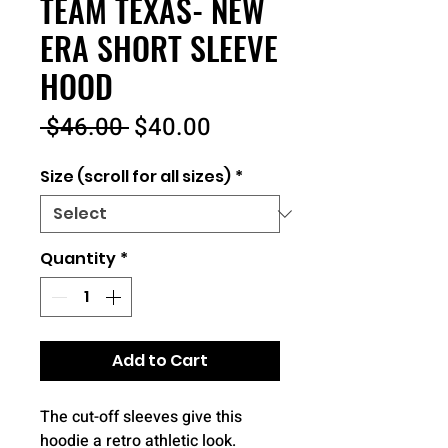
TEAM TEXAS- NEW
ERA SHORT SLEEVE
HOOD
Regular
Sale
 $46.00 
$40.00
Price
Price
Size (scroll for all sizes)
*
Quantity
*
Add to Cart
The cut-off sleeves give this
hoodie a retro athletic look.