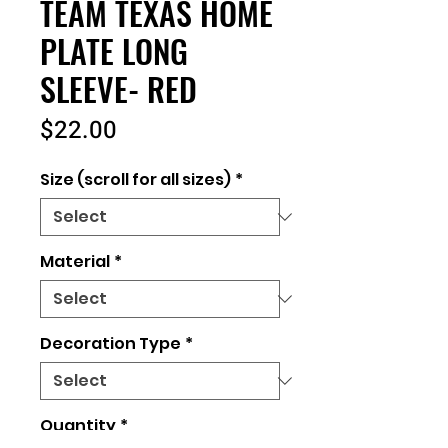
TEAM TEXAS HOME
PLATE LONG
SLEEVE- RED
Price
$22.00
Size (scroll for all sizes)
*
Material
*
Decoration Type
*
Quantity
*