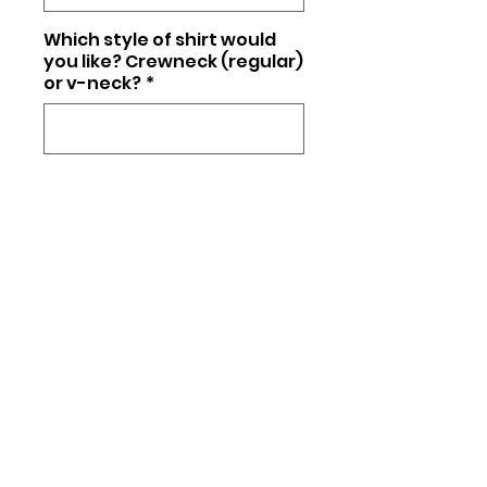
Which style of shirt would
you like? Crewneck (regular)
or v-neck?
*
0/25
Quantity
*
Add to Cart
Unisex fit (regular t-shirt) or
Triblend (softer material, +$5)
Matte or glitter (+$5)