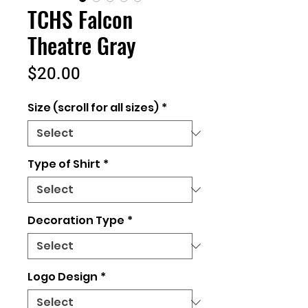
TCHS Falcon
Theatre Gray
Price
$20.00
Size (scroll for all sizes)
*
Type of Shirt
*
Decoration Type
*
Logo Design
*