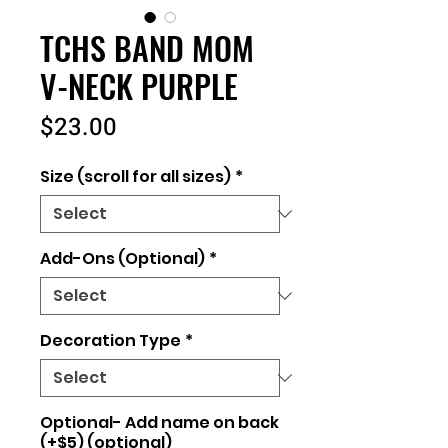
TCHS BAND MOM
V-NECK PURPLE
Price
$23.00
Size (scroll for all sizes)
*
Add-Ons (Optional)
*
Decoration Type
*
Optional- Add name on back
(+$5) (optional)