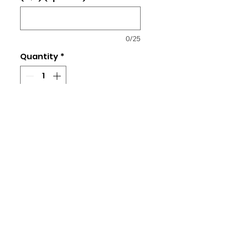
0/25
Quantity
*
Add to Cart
Link to Size Chart
4.3-ounce, 100% combed ring
spun cotton
Ladies Fit
Returns and Exchanges
All orders placed are final. No