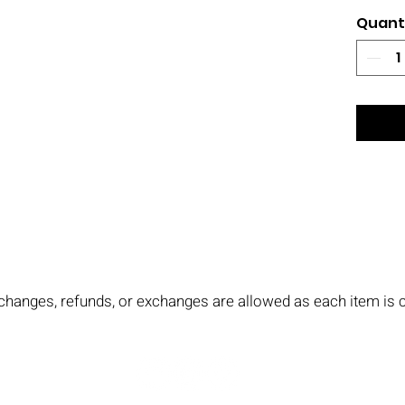
Quant
No changes, refunds, or exchanges are allowed as each item i