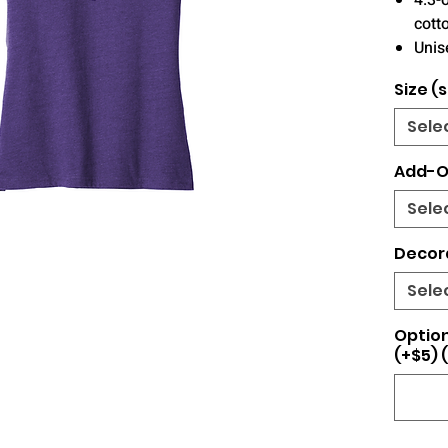
4.3-
cott
Unise
Size (s
Sele
Add-O
Sele
Decor
Sele
Optio
(+$5) 