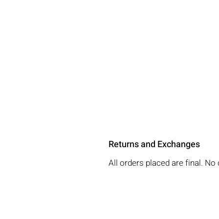
Returns and Exchanges
All orders placed are final. 