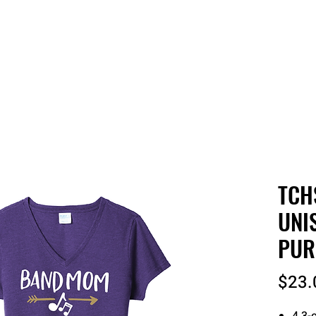
 QUOTE
ONLINE STORES
ORDER STATUS
REO
TCH
UNI
PUR
$23.