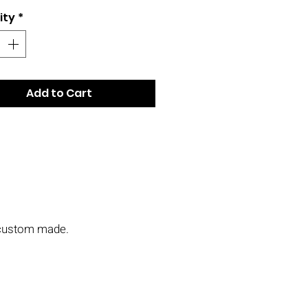
ity
*
Add to Cart
s custom made.