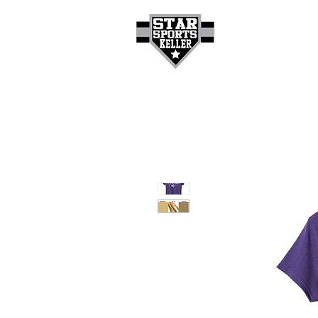
HOME
GET A