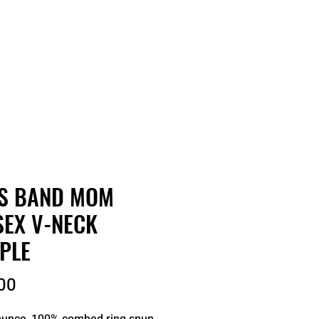
RDER
CATALOGS
ABOUT
S BAND MOM
SEX V-NECK
PLE
Price
00