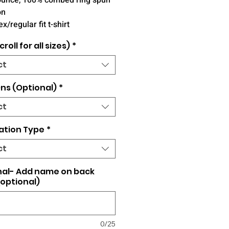
ounce, 100% combed ring spun
on
x/regular fit t-shirt
croll for all sizes)
*
ct
ns (Optional)
*
ct
ation Type
*
ct
nal- Add name on back
(optional)
0/25