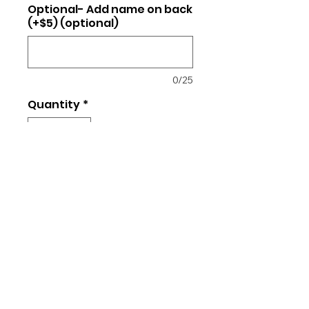
Optional- Add name on back
(+$5) (optional)
0/25
Quantity
*
Add to Cart
4.3-ounce, 100% combed ring
spun cotton
Unisex/regular fit t-shirt
Returns and Exchanges