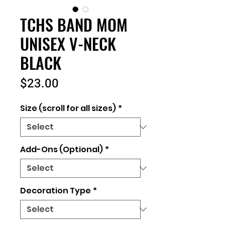
TCHS BAND MOM
UNISEX V-NECK
BLACK
Price
$23.00
Size (scroll for all sizes)
*
Add-Ons (Optional)
*
Decoration Type
*