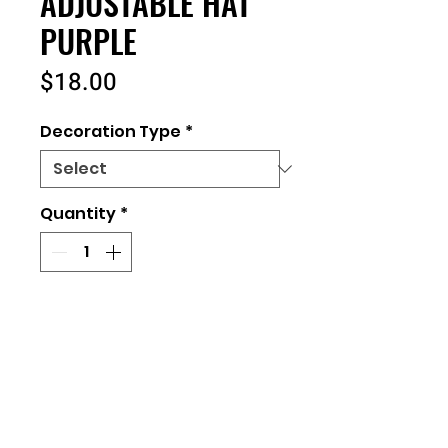
ADJUSTABLE HAT
PURPLE
Price
$18.00
Decoration Type
*
Quantity
*
Add to Cart
Returns and Exchanges
All orders placed are final. No