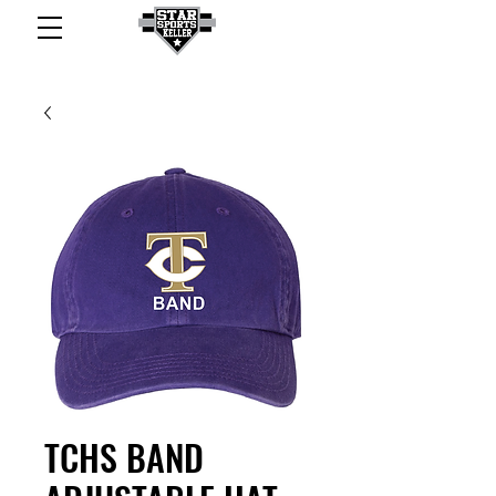
TCHS BAND