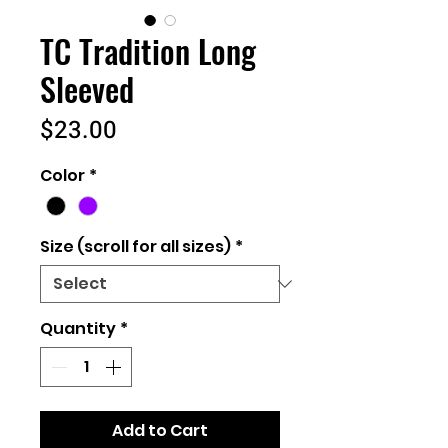
TC Tradition Long
Sleeved
Price
$23.00
Color
*
Size (scroll for all sizes)
*
Quantity
*
Add to Cart