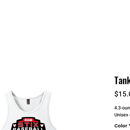
 QUOTE
ONLINE STORES
ORDER STATUS
REO
Tan
$15.
4.3-oun
Unisex 
Color