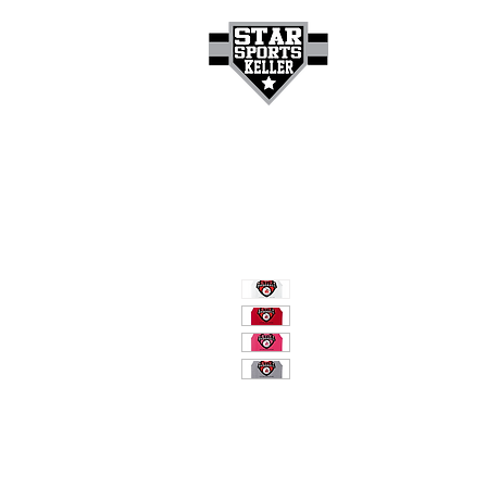
HOME
GET A