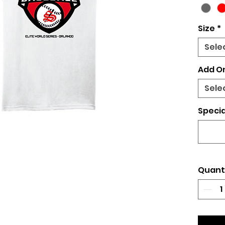
Size
*
Sele
Add O
Sele
Specia
Quant