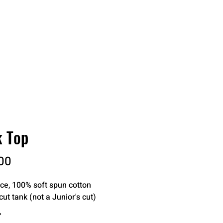
RDER
CATALOGS
ABOUT
k Top
Price
00
ce, 100% soft spun cotton

cut tank (not a Junior's cut)
*