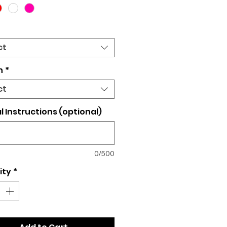
ct
n
*
ct
l Instructions (optional)
0/500
ity
*