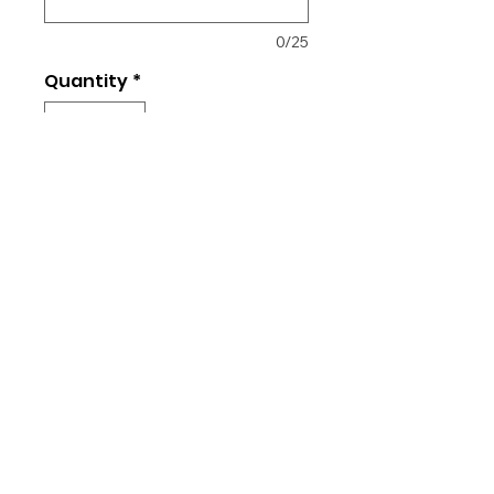
0/25
Quantity
*
Add to Cart
50/50 Cotton/Poly
Unisex fit
Navy logo on front
Optional: Name on back
© 2026 Star Sports Keller