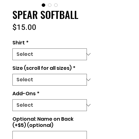
SPEAR SOFTBALL
Price
$15.00
Shirt
*
Size (scroll for all sizes)
*
Add-Ons
*
Optional: Name on Back
(+$5) (optional)