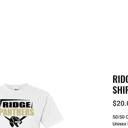
 QUOTE
ONLINE STORES
ORDER STATUS
REO
RID
SHI
$20.
50/50 C
Unisex 