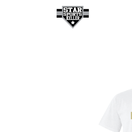
HOME
GET A