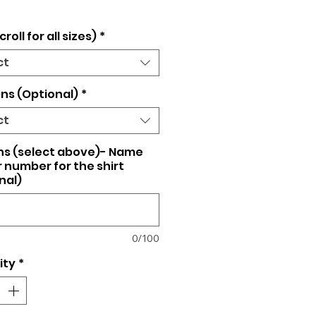
croll for all sizes)
*
ct
ns (Optional)
*
ct
ns (select above)- Name
 number for the shirt
nal)
0/100
ity
*