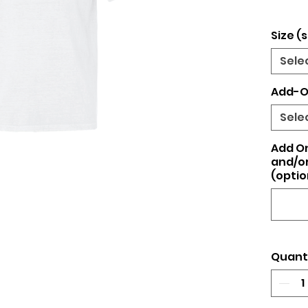
Size (s
Sele
Add-O
Sele
Add O
and/or
(optio
Quant