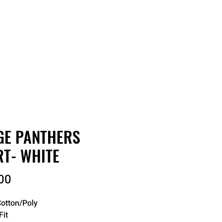
RDER
CATALOGS
ABOUT
GE PANTHERS
RT- WHITE
Price
00
otton/Poly
Fit