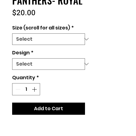
PANTHERS- ROYAL
Price
$20.00
Size (scroll for all sizes)
*
Design
*
Quantity
*
Add to Cart
Unisex Fit- runs true to size
Bella+Canvas Brand or similar