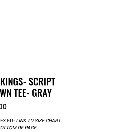
RDER
CATALOGS
ABOUT
 KINGS- SCRIPT
WN TEE- GRAY
Price
00
EX FIT-
LINK TO SIZE CHART
BOTTOM OF PAGE