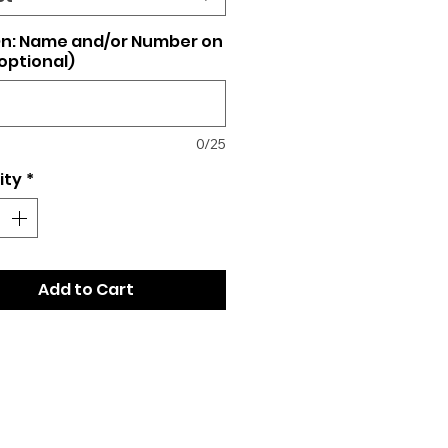
n: Name and/or Number on
optional)
0/25
ity
*
Add to Cart