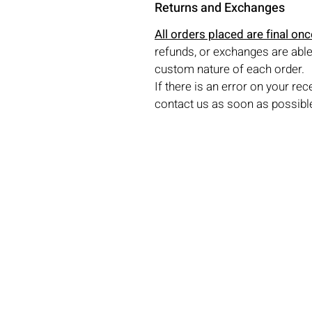
Returns and Exchanges
All orders placed are final on
refunds, or exchanges are able
custom nature of each order.
If there is an error on your rec
contact us as soon as possible