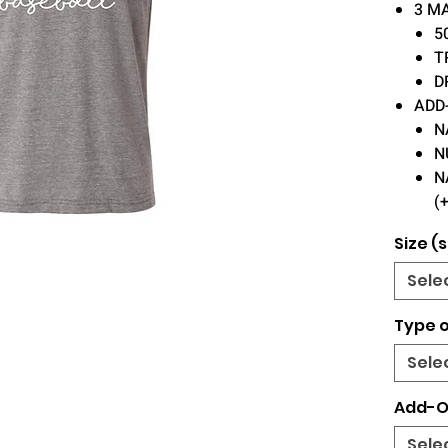
3 M
5
T
D
ADD
N
N
N
(
Size (s
Sele
Type o
Sele
Add-O
Sele