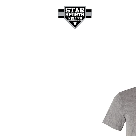
HOME
GET A