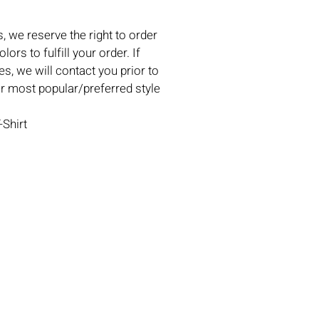
, we reserve the right to order
lors to fulfill your order. If
es, we will contact you prior to
ur most popular/preferred style
-Shirt