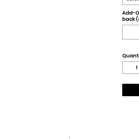
Add-O
back (
Quant