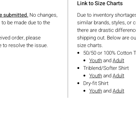
Link to Size Charts
ce submitted.
No changes,
Due to inventory shortages
 to be made due to the
similar brands, styles, or co
there are drastic differenc
eived order, please
shipping out. Below are o
 to resolve the issue.
size charts.
50/50 or 100% Cotton T
Youth
and
Adult
Triblend/Softer Shirt
Youth
and
Adult
Dry-fit Shirt
Youth
and
Adult
© 2026 Star Sports Keller