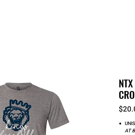
 QUOTE
ONLINE STORES
ORDER STATUS
REO
NTX
CRO
$20.
UNIS
AT 