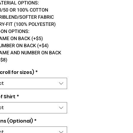
ATERIAL OPTIONS:
0/50 OR 100% COTTON
RIBLEND/SOFTER FABRIC
RY-FIT (100% POLYESTER)
-ON OPTIONS:
AME ON BACK (+$5)
UMBER ON BACK (+$4)
AME AND NUMBER ON BACK
+$8)
croll for sizes)
*
ct
f Shirt
*
ct
ns (Optional)
*
ct