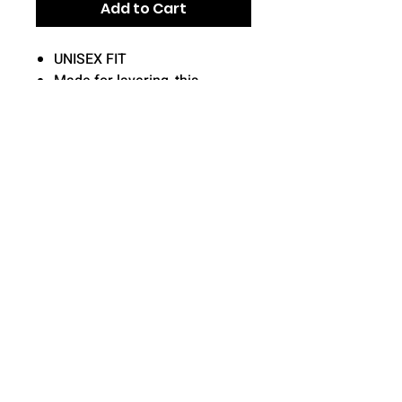
Add to Cart
UNISEX FIT
Made for layering, this
moisture-wicking hoodie has
trend-right short sleeves for
more mobility.
5.5-ounce, 100% polyester,
fleece/soft interior lined
Front pouch pocket
Returns and Exchanges
All orders placed are final once
submitted.
No changes,
refunds, or exchanges are able
to be made due to the custom
© 2026 Star Sports Keller
nature of each order.