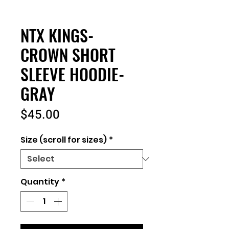
NTX KINGS-
CROWN SHORT
SLEEVE HOODIE-
GRAY
Price
$45.00
Size (scroll for sizes)
*
Quantity
*