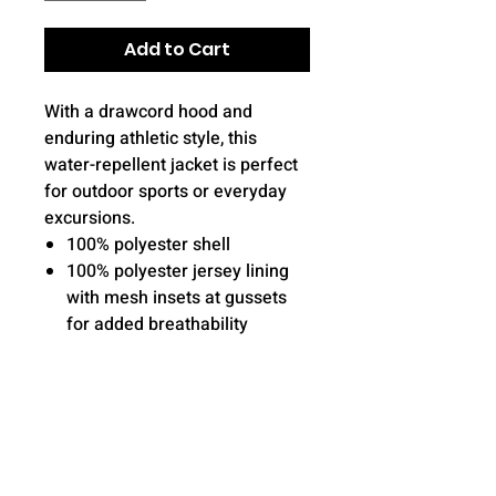
Add to Cart
With a drawcord hood and
enduring athletic style, this
water-repellent jacket is perfect
for outdoor sports or everyday
excursions.
100% polyester shell
100% polyester jersey lining
with mesh insets at gussets
for added breathability
Gently contoured silhouette
Three-panel hood with
drawcord and toggle
Front zippered pockets
Half elastic, half self-fabric
cuffs for comfort