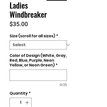
Ladies
Windbreaker
Price
$35.00
Size (scroll for all sizes)
*
Color of Design (White, Gray,
Red, Blue, Purple, Neon
Yellow, or Neon Green)
*
0/25
Quantity
*