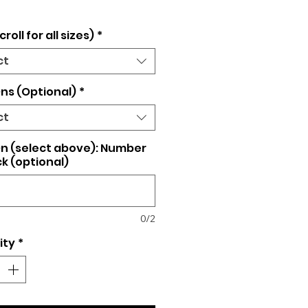
croll for all sizes)
*
ct
ns (Optional)
*
ct
n (select above): Number
k (optional)
0/2
ity
*