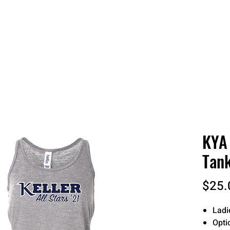
 QUOTE
ONLINE STORES
ORDER STATUS
REO
KYA 
Tank
$25.
Ladi
Opti