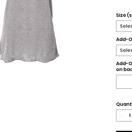
Size (s
Sele
Add-O
Sele
Add-O
on bac
Quant