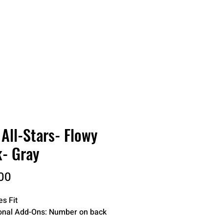
RDER
CATALOGS
ABOUT
All-Stars- Flowy
- Gray
Price
00
es Fit
onal Add-Ons: Number on back