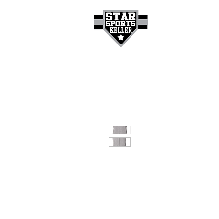
HOME
GET A