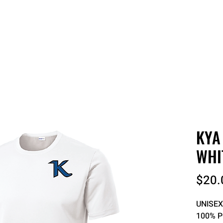
 QUOTE
ONLINE STORES
ORDER STATUS
REO
KYA
WHI
$20.
UNISEX
100% 