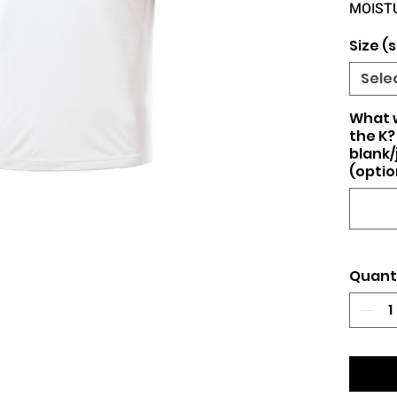
MOIST
Size (s
Sele
What w
the K? 
blank/
(optio
Quant