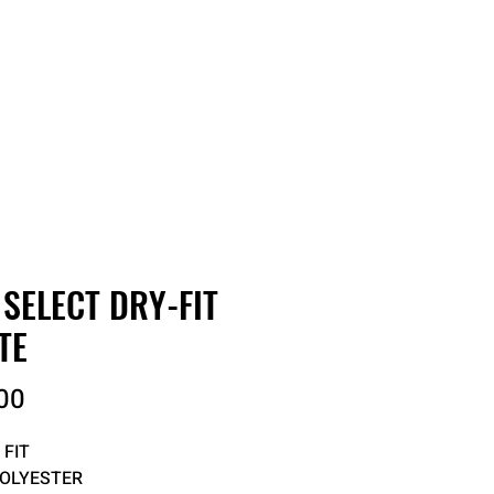
RDER
CATALOGS
ABOUT
 SELECT DRY-FIT
TE
Price
00
 FIT
POLYESTER