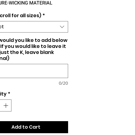
URE-WICKING MATERIAL
croll for all sizes)
*
ct
ould you like to add below
If you would like to leave it
just the K, leave blank
nal)
0/20
ity
*
Add to Cart