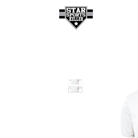
HOME
GET A