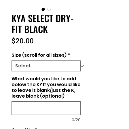
KYA SELECT DRY-
FIT BLACK
Price
$20.00
Size (scroll for all sizes)
*
What would you like to add
below the K? If you would like
to leave it blank/just the K,
leave blank (optional)
0/20