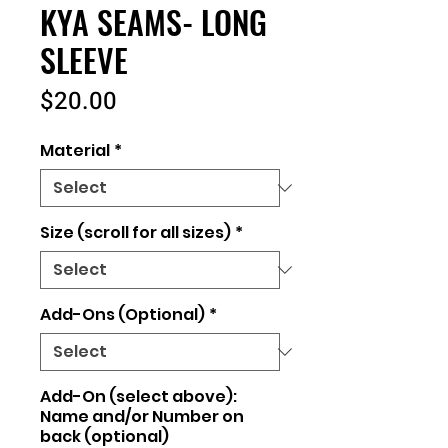
KYA SEAMS- LONG
SLEEVE
Price
$20.00
Material
*
Size (scroll for all sizes)
*
Add-Ons (Optional)
*
Add-On (select above):
Name and/or Number on
back (optional)