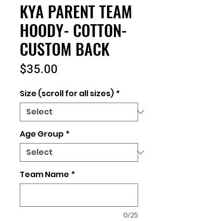
KYA PARENT TEAM
HOODY- COTTON-
CUSTOM BACK
Price
$35.00
Size (scroll for all sizes)
*
Age Group
*
Team Name
*
0/25