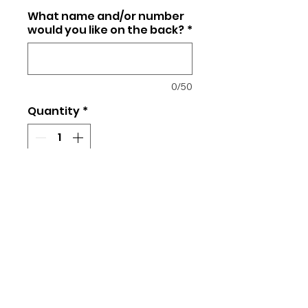
What name and/or number
would you like on the back?
*
0/50
Quantity
*
Add to Cart
Unisex fit
50/50 Cotton/Polyester
We will use your team's color
uniform to coordinate and match
the team's logo for your order.
Please indicate which team your