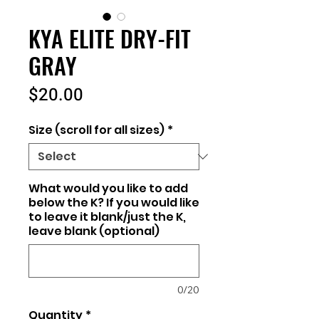
KYA ELITE DRY-FIT
GRAY
Price
$20.00
Size (scroll for all sizes)
*
What would you like to add
below the K? If you would like
to leave it blank/just the K,
leave blank (optional)
0/20
Quantity
*