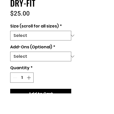
DRY-FIT
Price
$25.00
Size (scroll for all sizes)
*
Add-Ons (Optional)
*
Quantity
*
Add to Cart
Unisex Fit