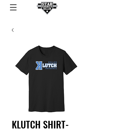
KLUTCH SHIRT-