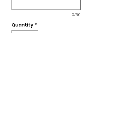
0/50
Quantity
*
Add to Cart
Unisex fit
Cotton or Dry Fit (+$10)
Returns and Exchanges
All orders placed are final. No
changes, refunds, or exchanges
are allowed as each item is
custom made.