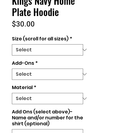
Kings Navy Home
Plate Hoodie
Price
$30.00
Size (scroll for all sizes)
*
Add-Ons
*
Material
*
Add Ons (select above)-
Name and/or number for the
shirt (optional)