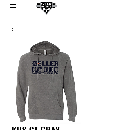
KHS CT GRAY