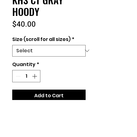
HOODY
Price
$40.00
Size (scroll for all sizes)
*
Quantity
*
Add to Cart
Unisex Fit
8 oz., 52/48 cotton/polyester
blend
Independent Brand (same as