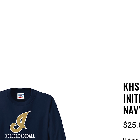
 QUOTE
ONLINE STORES
ORDER STATUS
REO
KHS
INIT
NAV
$25.