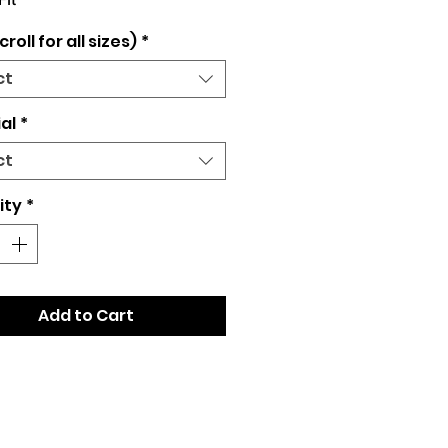
Fit
croll for all sizes)
*
ct
al
*
ct
ity
*
Add to Cart