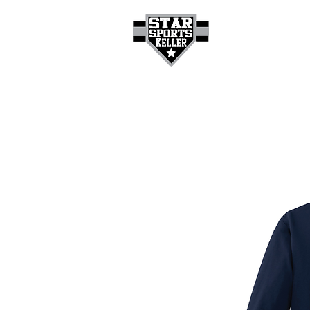
HOME
GET A