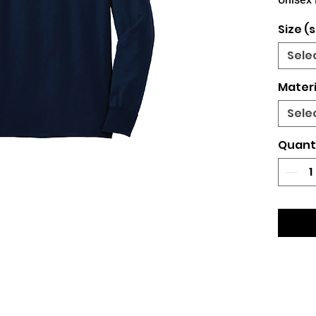
Unisex 
Size (s
Sele
Materi
Sele
Quant