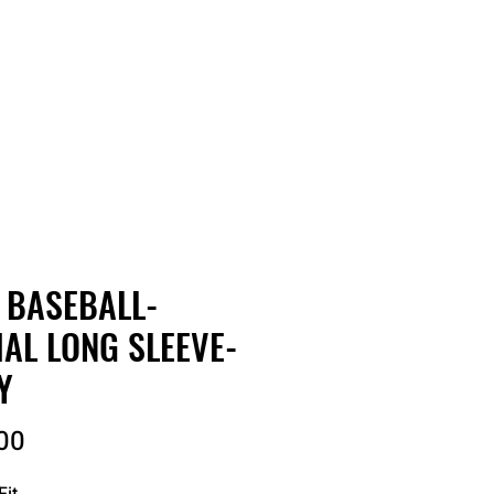
RDER
CATALOGS
ABOUT
 BASEBALL-
IAL LONG SLEEVE-
Y
Price
00