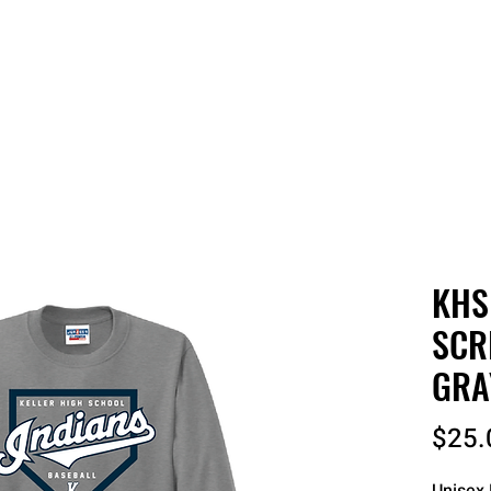
 QUOTE
ONLINE STORES
ORDER STATUS
REO
KHS
SCR
GRA
$25.