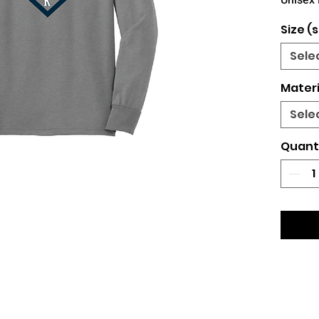
Unisex 
Size (s
Sele
Materi
Sele
Quant