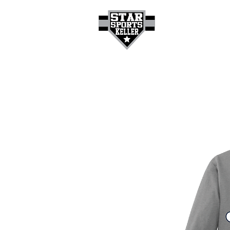
HOME
GET A