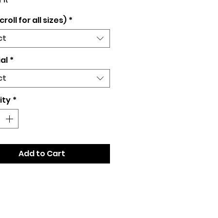
Fit
croll for all sizes)
*
ct
al
*
ct
ity
*
Add to Cart