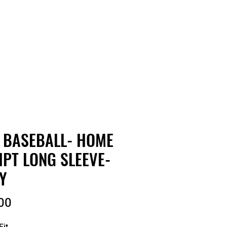
RDER
CATALOGS
ABOUT
 BASEBALL- HOME
IPT LONG SLEEVE-
Y
Price
00