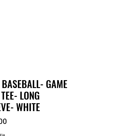
RDER
CATALOGS
ABOUT
 BASEBALL- GAME
 TEE- LONG
EVE- WHITE
Price
00