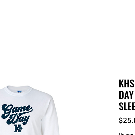
 QUOTE
ONLINE STORES
ORDER STATUS
REO
KHS
DAY
SLE
$25.