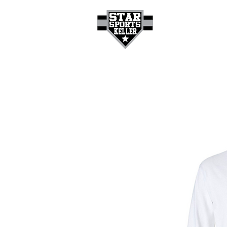
HOME
GET A