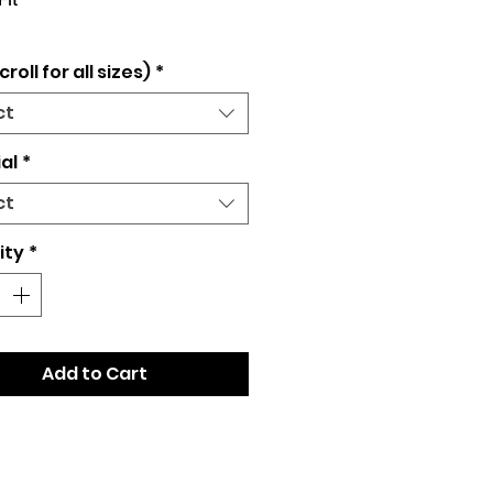
Fit
croll for all sizes)
*
ct
al
*
ct
ity
*
Add to Cart