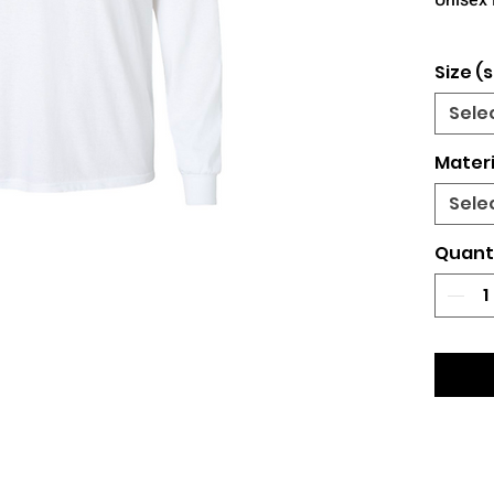
Unisex 
Size (s
Sele
Materi
Sele
Quant