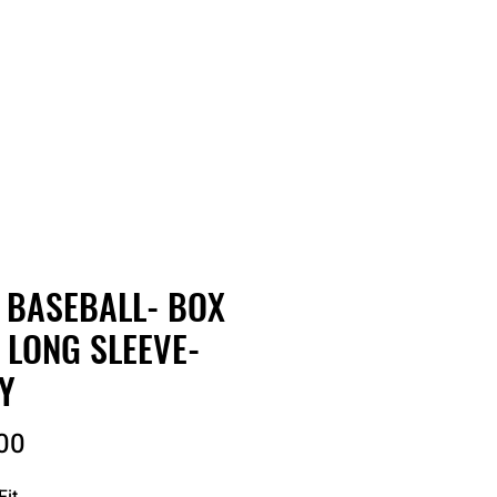
RDER
CATALOGS
ABOUT
 BASEBALL- BOX
- LONG SLEEVE-
Y
Price
00