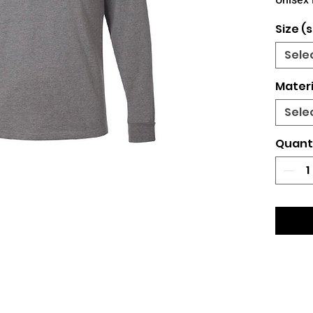
Unisex 
Size (s
Sele
Materi
Sele
Quant