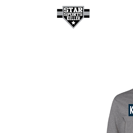
HOME
GET A