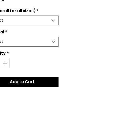
Fit
croll for all sizes)
*
ct
al
*
ct
ity
*
Add to Cart