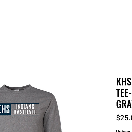
 QUOTE
ONLINE STORES
ORDER STATUS
REO
KHS
TEE
GRA
$25.