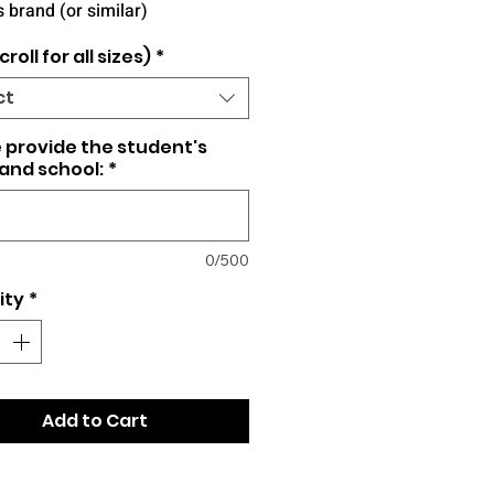
 brand (or similar)
croll for all sizes)
*
ct
 provide the student's
and school:
*
0/500
ity
*
Add to Cart