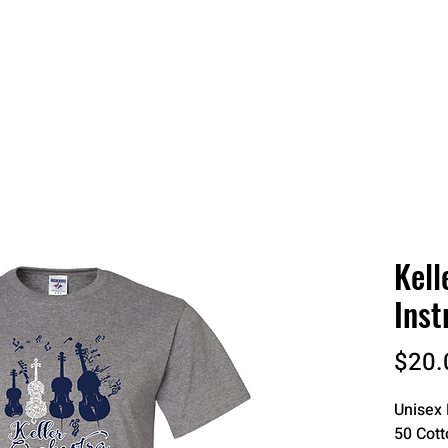
 QUOTE
ONLINE STORES
ORDER STATUS
REO
Kell
Inst
$20.
Unisex 
50 Cott