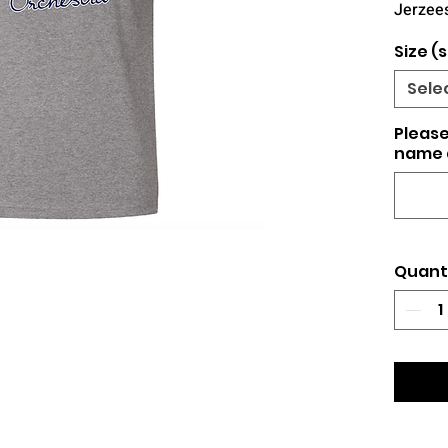
Jerzees
Size (s
Sele
Please
name 
Quant