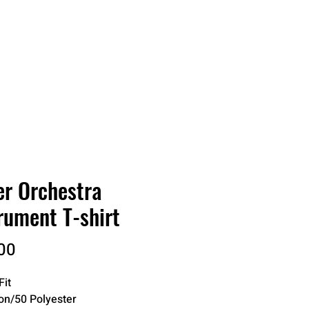
RDER
CATALOGS
ABOUT
er Orchestra
rument T-shirt
Price
00
Fit
on/50 Polyester