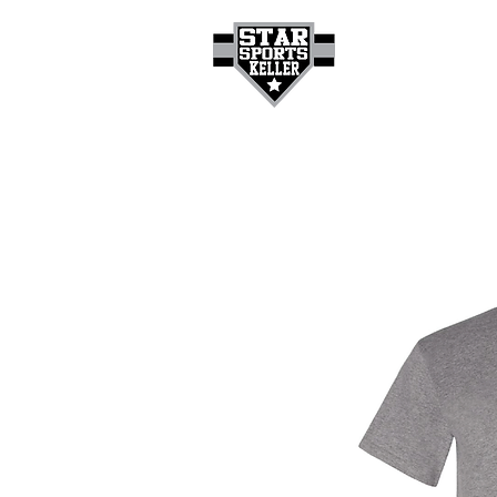
HOME
GET A