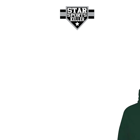
HOME
GET A