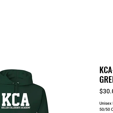
 QUOTE
ONLINE STORES
ORDER STATUS
REO
KCA
GRE
$30.
Unisex 
50/50 C