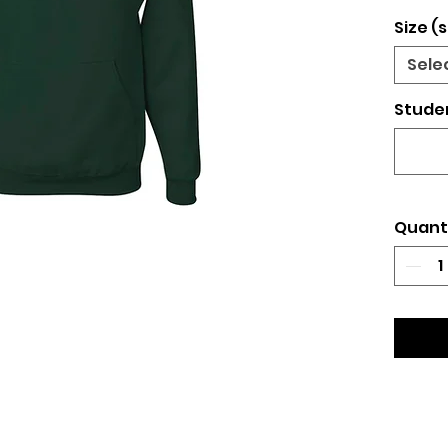
Size (s
Sele
Studen
Quant