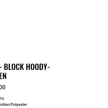
RDER
CATALOGS
ABOUT
- BLOCK HOODY-
EN
Price
00
Fit
otton/Polyester