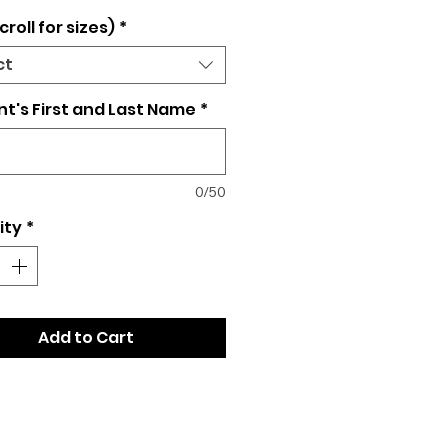
croll for sizes)
*
ct
t's First and Last Name
*
0/50
ity
*
Add to Cart