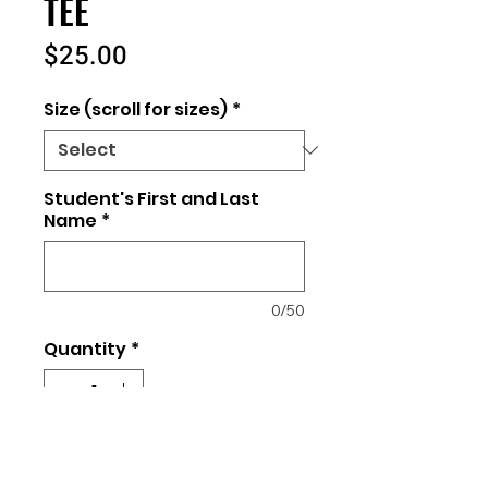
TEE
Price
$25.00
Size (scroll for sizes)
*
Student's First and Last
Name
*
0/50
Quantity
*
Add to Cart