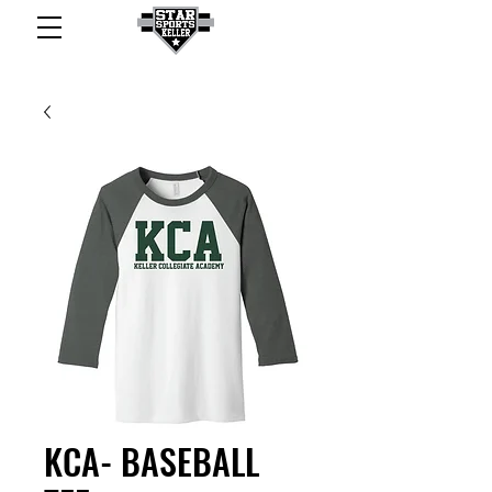
KCA- BASEBALL