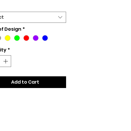
ct
of Design
*
ity
*
Add to Cart