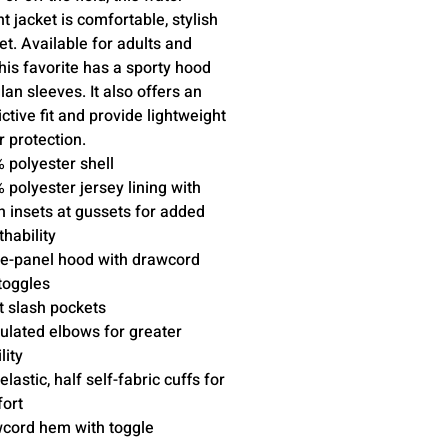
nt jacket is comfortable, stylish
et. Available for adults and
this favorite has a sporty hood
lan sleeves. It also offers an
ictive fit and provide lightweight
 protection.
 polyester shell
 polyester jersey lining with
 insets at gussets for added
thability
e-panel hood with drawcord
toggles
t slash pockets
culated elbows for greater
lity
elastic, half self-fabric cuffs for
ort
cord hem with toggle