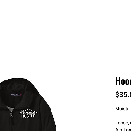
 QUOTE
ONLINE STORES
ORDER STATUS
REO
Hood
$35.
Moistur
Loose, 
A hit on