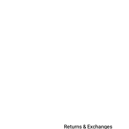
Returns & Exchanges