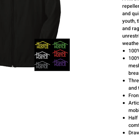
repelle
and qui
youth, 
and rag
unrestr
weather
100%
100%
mesh
brea
Thre
and 
Fron
Arti
mobi
Half 
comf
Draw