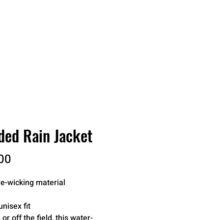
RDER
CATALOGS
ABOUT
ed Rain Jacket
Price
00
e-wicking material
unisex fit
 or off the field, this water-