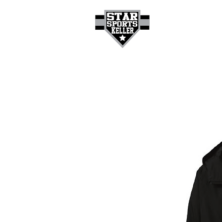
HOME
GET A