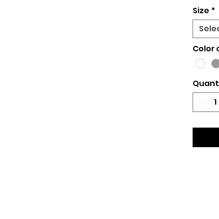
Size
*
Sele
Color 
Quant