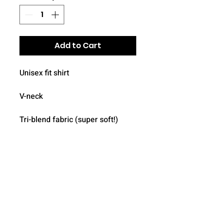
Add to Cart
Unisex fit shirt

V-neck

Tri-blend fabric (super soft!)

Logo on front included

Add name/number on back ($5 
each, optional)
Details