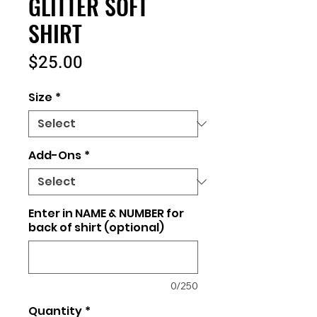
GLITTER SOFT
SHIRT
Price
$25.00
Size
*
Add-Ons
*
Enter in NAME & NUMBER for
back of shirt (optional)
0/250
Quantity
*