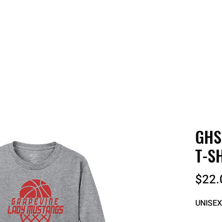
 QUOTE
ONLINE STORES
ORDER STATUS
REO
GHS
T-S
$22.
UNISEX