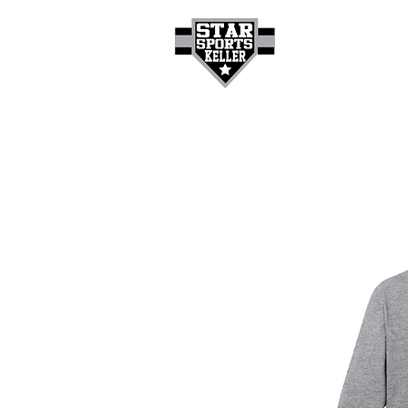
HOME
GET A