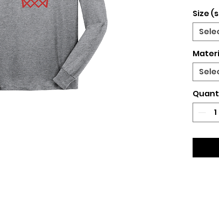
Size (s
Sele
Materi
Sele
Quant