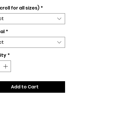
croll for all sizes)
*
ct
al
*
ct
ity
*
Add to Cart