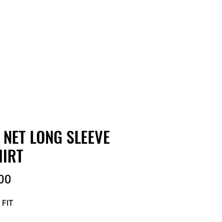
RDER
CATALOGS
ABOUT
 NET LONG SLEEVE
HIRT
Price
00
 FIT