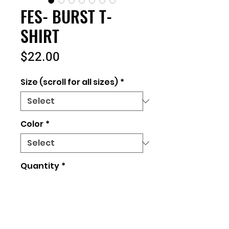
FES- BURST T-
SHIRT
Price
$22.00
Size (scroll for all sizes)
*
Color
*
Quantity
*
Add to Cart