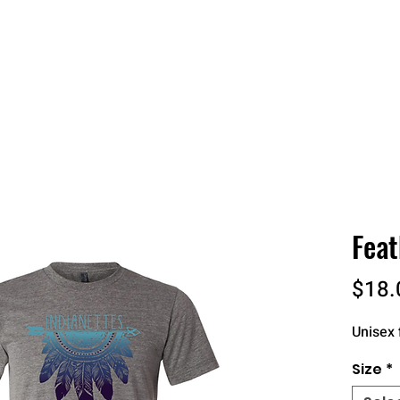
 QUOTE
ONLINE STORES
ORDER STATUS
REO
Feat
$18.
Unisex f
Size
*