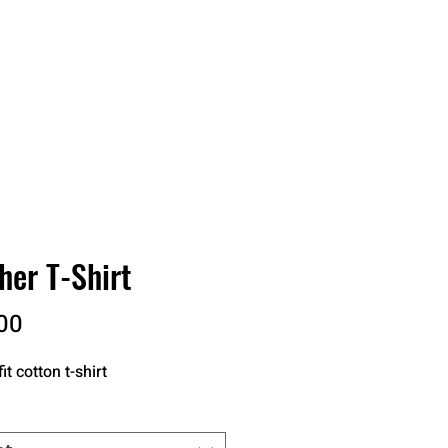
RDER
CATALOGS
ABOUT
her T-Shirt
Price
00
it cotton t-shirt