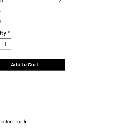
ct
*
ity
*
Add to Cart
s custom made.