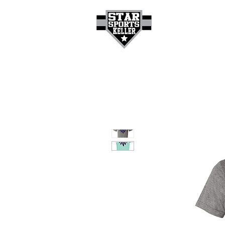
HOME
GET A