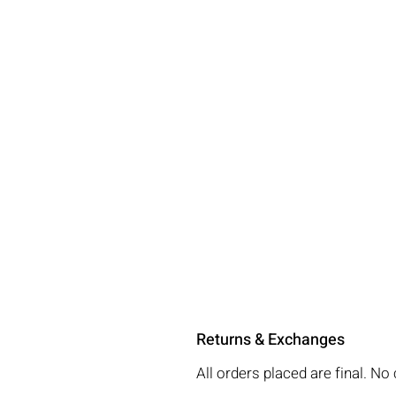
Returns & Exchanges
All orders placed are final. 