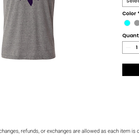
Sele
Color
Quant
No changes, refunds, or exchanges are allowed as each item i