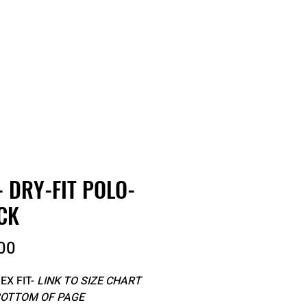
RDER
CATALOGS
ABOUT
- DRY-FIT POLO-
CK
Price
00
EX FIT-
LINK TO SIZE CHART
BOTTOM OF PAGE