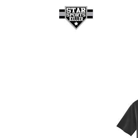
HOME
GET A