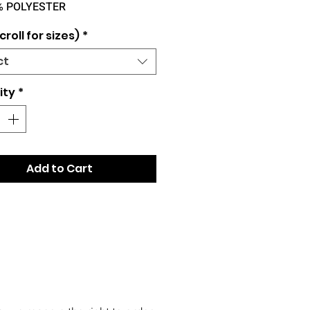
% POLYESTER
croll for sizes)
*
ct
ity
*
Add to Cart