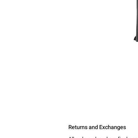
Returns and Exchanges