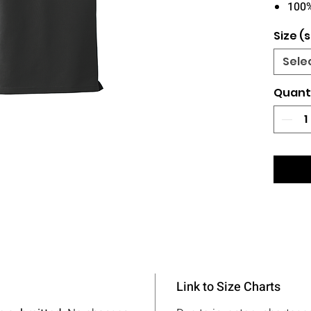
100
Size (s
Sele
Quant
Link to Size Charts