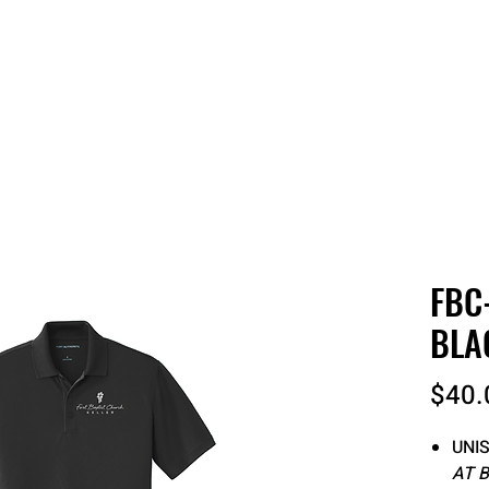
 QUOTE
ONLINE STORES
ORDER STATUS
REO
FBC
BLA
$40.
UNIS
AT 