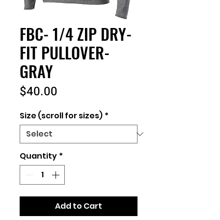
FBC- 1/4 ZIP DRY-
FIT PULLOVER-
GRAY
Price
$40.00
Size (scroll for sizes)
*
Quantity
*
Add to Cart