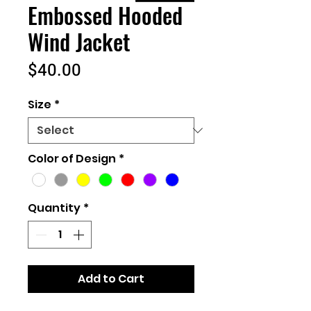
Embossed Hooded
Wind Jacket
Price
$40.00
Size
*
Color of Design
*
Quantity
*
Add to Cart