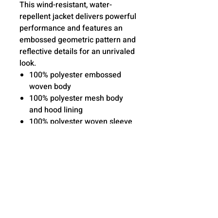
This wind-resistant, water-
repellent jacket delivers powerful
performance and features an
embossed geometric pattern and
reflective details for an unrivaled
look.
100% polyester embossed
woven body
100% polyester mesh body
and hood lining
100% polyester woven sleeve
lining
Three-panel hood with
drawcord and toggles
Raglan sleeves
Reverse coil zipper
Reflective details on right
sleeve and lower back
Elastic trim at cuffs and hem